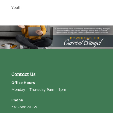
Youth
Contact Us
Office Hours
Monday – Thursday 9am – 1pm
Phone
541-688-9085