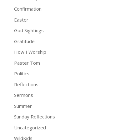
Confirmation
Easter
God Sightings
Gratitude
How I Worship
Paster Tom
Politics
Reflections
Sermons
Summer
Sunday Reflections
Uncategorized
WildKids