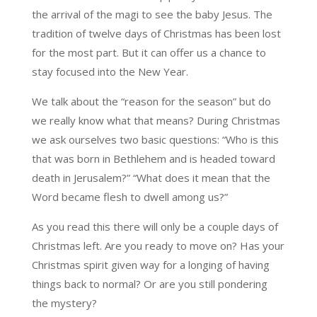
the arrival of the magi to see the baby Jesus. The
tradition of twelve days of Christmas has been lost
for the most part. But it can offer us a chance to
stay focused into the New Year.
We talk about the “reason for the season” but do
we really know what that means? During Christmas
we ask ourselves two basic questions: “Who is this
that was born in Bethlehem and is headed toward
death in Jerusalem?” “What does it mean that the
Word became flesh to dwell among us?”
As you read this there will only be a couple days of
Christmas left. Are you ready to move on? Has your
Christmas spirit given way for a longing of having
things back to normal? Or are you still pondering
the mystery?