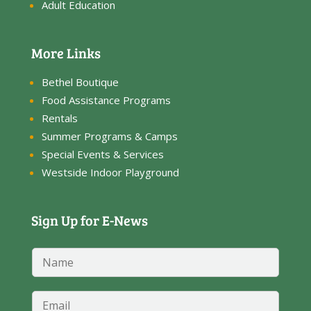
Adult Education
More Links
Bethel Boutique
Food Assistance Programs
Rentals
Summer Programs & Camps
Special Events & Services
Westside Indoor Playground
Sign Up for E-News
N
N
a
a
m
m
e
e
E
E
*
m