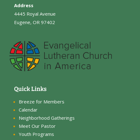
Address
4445 Royal Avenue
Eugene, OR 97402
Quick Links
Breeze for Members
Calendar
Neighborhood Gatherings
Meet Our Pastor
Youth Programs