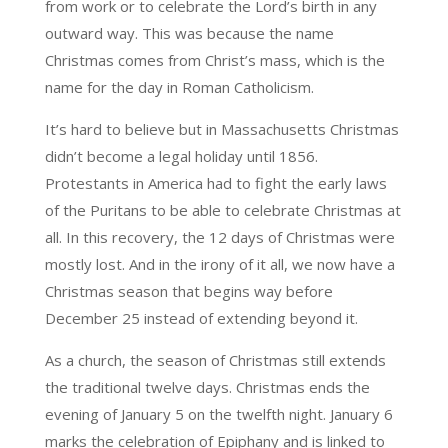
from work or to celebrate the Lord’s birth in any
outward way. This was because the name
Christmas comes from Christ’s mass, which is the
name for the day in Roman Catholicism.
It’s hard to believe but in Massachusetts Christmas
didn’t become a legal holiday until 1856.
Protestants in America had to fight the early laws
of the Puritans to be able to celebrate Christmas at
all. In this recovery, the 12 days of Christmas were
mostly lost. And in the irony of it all, we now have a
Christmas season that begins way before
December 25 instead of extending beyond it.
As a church, the season of Christmas still extends
the traditional twelve days. Christmas ends the
evening of January 5 on the twelfth night. January 6
marks the celebration of Epiphany and is linked to