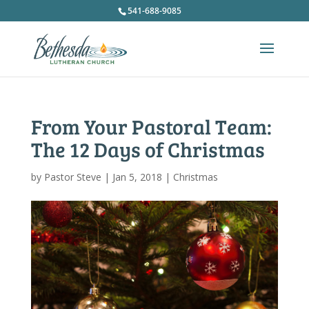
541-688-9085
From Your Pastoral Team:
The 12 Days of Christmas
by
Pastor Steve
|
Jan 5, 2018
|
Christmas