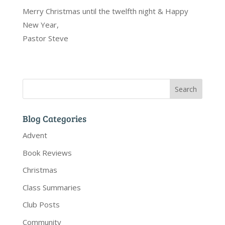
Merry Christmas until the twelfth night & Happy
New Year,
Pastor Steve
Blog Categories
Advent
Book Reviews
Christmas
Class Summaries
Club Posts
Community