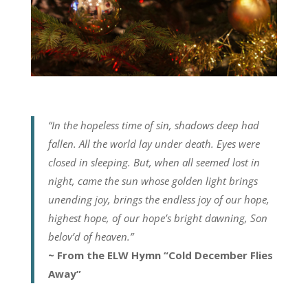
“In the hopeless time of sin, shadows deep had
fallen. All the world lay under death. Eyes were
closed in sleeping. But, when all seemed lost in
night, came the sun whose golden light brings
unending joy, brings the endless joy of our hope,
highest hope, of our hope’s bright dawning, Son
belov’d of heaven.”
~ From the ELW Hymn “Cold December Flies
Away”