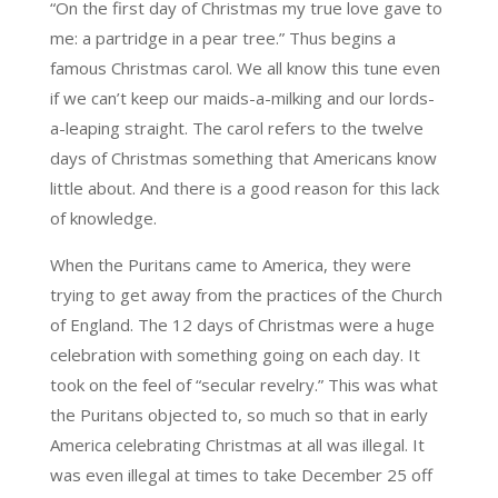
“On the first day of Christmas my true love gave to
me: a partridge in a pear tree.” Thus begins a
famous Christmas carol. We all know this tune even
if we can’t keep our maids-a-milking and our lords-
a-leaping straight. The carol refers to the twelve
days of Christmas something that Americans know
little about. And there is a good reason for this lack
of knowledge.
When the Puritans came to America, they were
trying to get away from the practices of the Church
of England. The 12 days of Christmas were a huge
celebration with something going on each day. It
took on the feel of “secular revelry.” This was what
the Puritans objected to, so much so that in early
America celebrating Christmas at all was illegal. It
was even illegal at times to take December 25 off