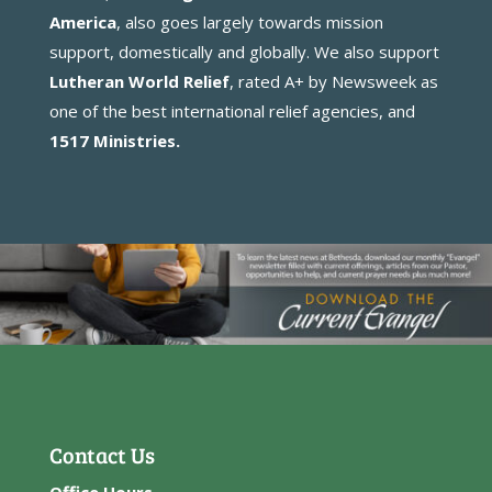
America
, also goes largely towards mission
support, domestically and globally. We also support
Lutheran World Relief
, rated A+ by Newsweek as
one of the best international relief agencies, and
1517 Ministries
.
Contact Us