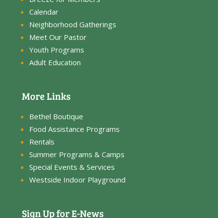
Calendar
Neighborhood Gatherings
Meet Our Pastor
Youth Programs
Adult Education
More Links
Bethel Boutique
Food Assistance Programs
Rentals
Summer Programs & Camps
Special Events & Services
Westside Indoor Playground
Sign Up for E-News