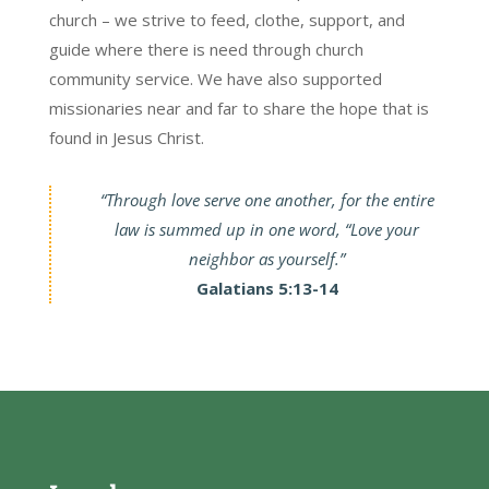
church – we strive to feed, clothe, support, and
guide where there is need through church
community service. We have also supported
missionaries near and far to share the hope that is
found in Jesus Christ.
“Through love serve one another, for the entire
law is summed up in one word, “Love your
neighbor as yourself.”
Galatians 5:13-14