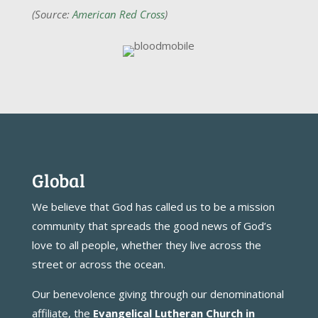
(Source:
American Red Cross
)
Global
We believe that God has called us to be a mission
community that spreads the good news of God’s
love to all people, whether they live across the
street or across the ocean.
Our benevolence giving through our denominational
affiliate, the
Evangelical Lutheran Church in