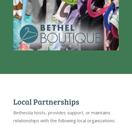
Local Partnerships
Bethesda hosts, provides support, or maintains
relationships with the following local organizations: