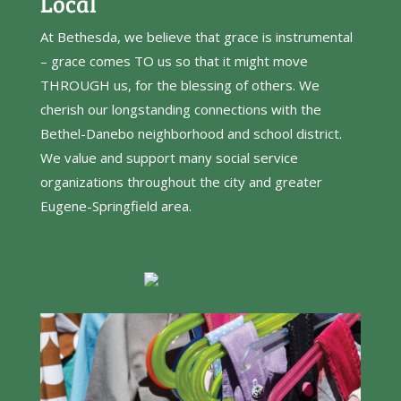
Local
At Bethesda, we believe that grace is instrumental
– grace comes TO us so that it might move
THROUGH us, for the blessing of others. We
cherish our longstanding connections with the
Bethel-Danebo neighborhood and school district.
We value and support many social service
organizations throughout the city and greater
Eugene-Springfield area.