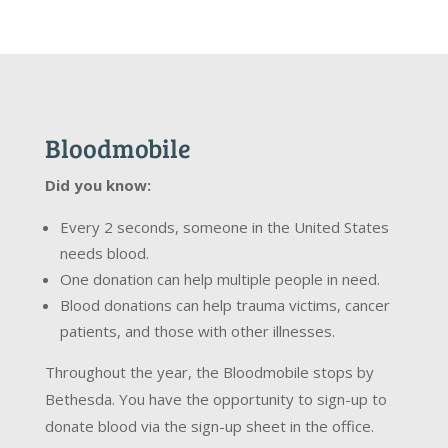
Bloodmobile
Did you know:
Every 2 seconds, someone in the United States
needs blood.
One donation can help multiple people in need.
Blood donations can help trauma victims, cancer
patients, and those with other illnesses.
Throughout the year, the Bloodmobile stops by
Bethesda. You have the opportunity to sign-up to
donate blood via the sign-up sheet in the office.