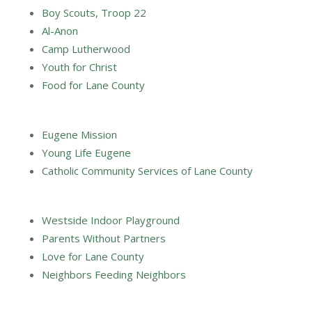
Boy Scouts, Troop 22
Al-Anon
Camp Lutherwood
Youth for Christ
Food for Lane County
Eugene Mission
Young Life Eugene
Catholic Community Services of Lane County
Westside Indoor Playground
Parents Without Partners
Love for Lane County
Neighbors Feeding Neighbors