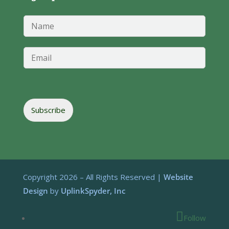
*
N
*
a
*
m
e
E
*
m
a
i
l
*
Subscribe
Copyright 2026 – All Rights Reserved |
Website
Design
by
UplinkSpyder, Inc
Follow