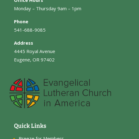
Office Hours
Monday – Thursday 9am – 1pm
Phone
541-688-9085
Address
4445 Royal Avenue
Eugene, OR 97402
Quick Links
Breeze for Members