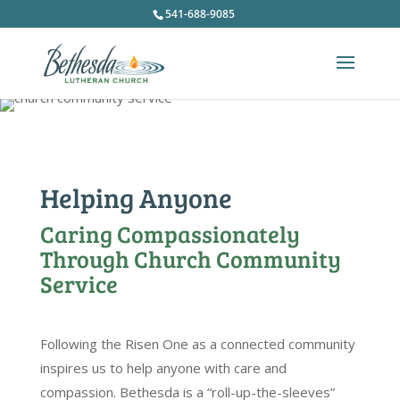
541-688-9085
Helping Anyone
Caring Compassionately
Through Church Community
Service
Following the Risen One as a connected community
inspires us to help anyone with care and
compassion. Bethesda is a “roll-up-the-sleeves”