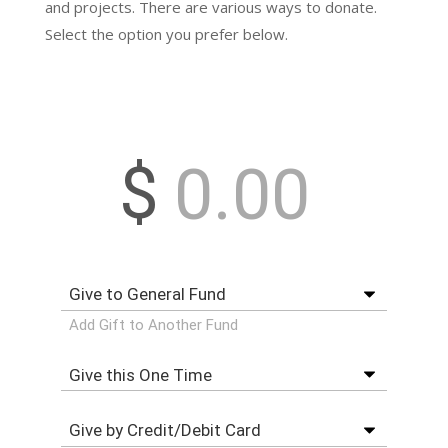
and projects. There are various ways to donate.
Select the option you prefer below.