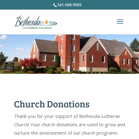
541-688-9085
Church Donations
Thank you for your support of Bethesda Lutheran
Church! Your church donations are used to grow and
nurture the environment of our church programs