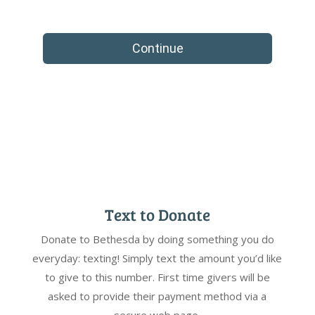
Text to Donate
Donate to Bethesda by doing something you do
everyday: texting! Simply text the amount you’d like
to give to this number. First time givers will be
asked to provide their payment method via a