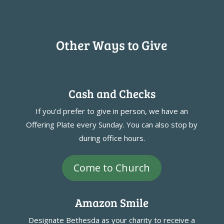
Other Ways to Give
Cash and Checks
If you’d prefer to give in person, we have an
Offering Plate every Sunday. You can also stop by
during office hours.
Come to Church
Amazon Smile
Designate Bethesda as your charity to receive a