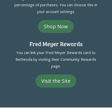
percentage of purchases. You can choose this in
your account settings.
Shop Now
Fred Meyer Rewards
You can link your Fred Meyer Rewards card to
Bethesda by visiting their Community Rewards
page.
Visit the Site