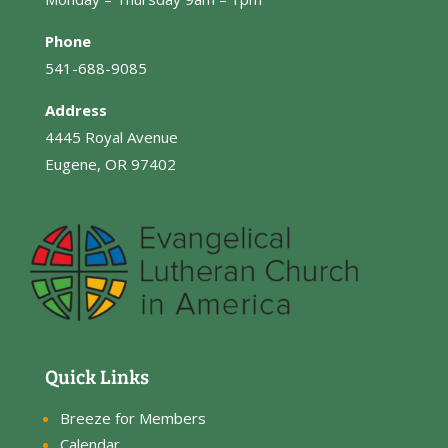
Phone
541-688-9085
Address
4445 Royal Avenue
Eugene, OR 97402
Quick Links
Breeze for Members
Calendar