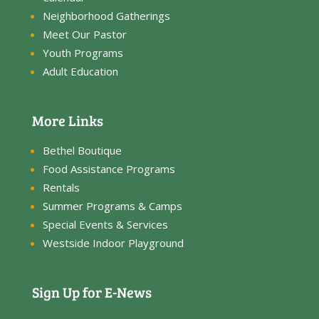
Neighborhood Gatherings
Meet Our Pastor
Youth Programs
Adult Education
More Links
Bethel Boutique
Food Assistance Programs
Rentals
Summer Programs & Camps
Special Events & Services
Westside Indoor Playground
Sign Up for E-News