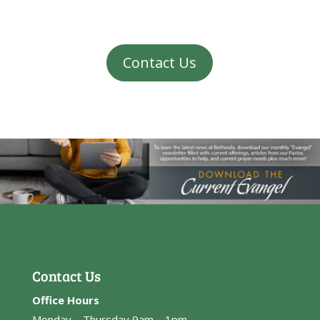
Contact Us
Contact Us
Office Hours
Monday – Thursday 9am – 1pm