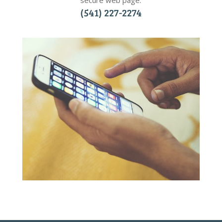
secure web page.
(541) 227-2274