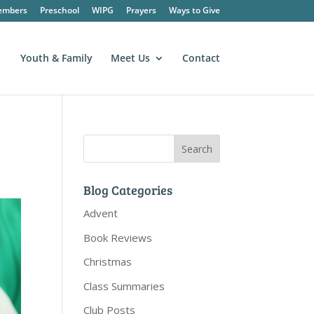
embers
Preschool
WIPG
Prayers
Ways to Give
Youth & Family
Meet Us
Contact
Blog Categories
Advent
Book Reviews
Christmas
Class Summaries
Club Posts