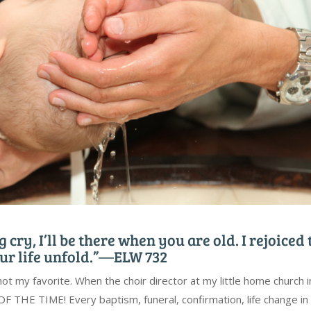
 cry, I’ll be there when you are old. I rejoiced 
ur life unfold.”—ELW 732
not my favorite. When the choir director at my little home church i
F THE TIME! Every baptism, funeral, confirmation, life change in