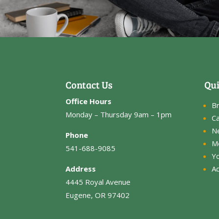
Contact Us
Qui
Office Hours
B
Monday – Thursday 9am – 1pm
Ca
N
Phone
M
541-688-9085
Y
Address
Ad
4445 Royal Avenue
Eugene, OR 97402