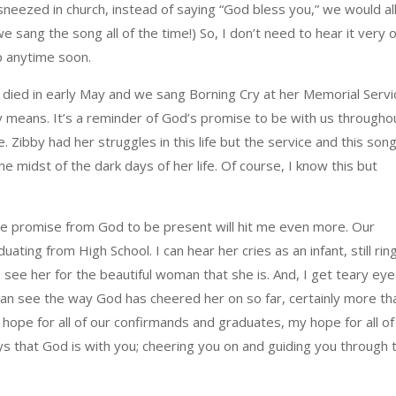
 sneezed in church, instead of saying “God bless you,” we would al
we sang the song all of the time!) So, I don’t need to hear it very 
ip anytime soon.
 died in early May and we sang Borning Cry at her Memorial Servi
y means. It’s a reminder of God’s promise to be with us througho
e. Zibby had her struggles in this life but the service and this son
 midst of the dark days of her life. Of course, I know this but
the promise from God to be present will hit me even more. Our
ting from High School. I can hear her cries as an infant, still rin
I see her for the beautiful woman that she is. And, I get teary ey
I can see the way God has cheered her on so far, certainly more th
 hope for all of our confirmands and graduates, my hope for all of
ways that God is with you; cheering you on and guiding you through 