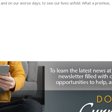
and on our worse days; to see our lives unfold. What a promise,