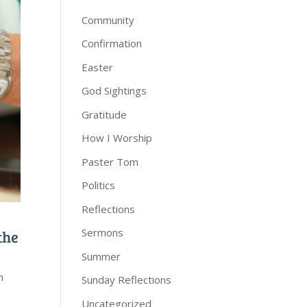
Community
Confirmation
Easter
God Sightings
Gratitude
How I Worship
Paster Tom
Politics
Reflections
Sermons
the
Summer
n
Sunday Reflections
Uncategorized