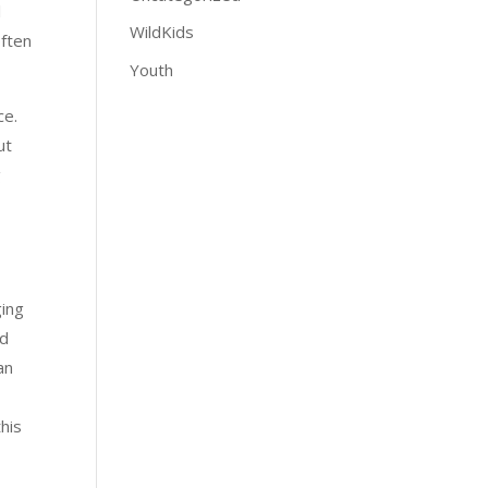
l
WildKids
often
Youth
ce.
ut
g
ging
ed
an
this