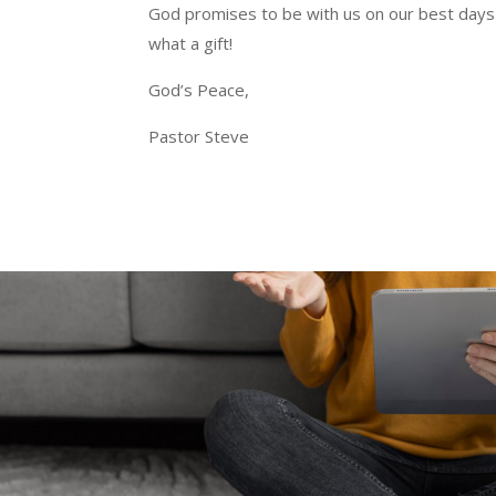
God promises to be with us on our best days 
what a gift!
God’s Peace,
Pastor Steve