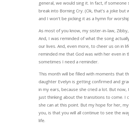
general, we would sing it. In fact, if someone
break into Borning Cry. (Ok, that’s a joke but 
and I won’t be picking it as a hymn for worsh
As most of you know, my sister-in-law, Zibby,
And, I was reminded of what the song actuall
our lives. And, even more, to cheer us on in lif
reminded me that God was with her even in the
sometimes I need a reminder.
This month will be filled with moments that 
daughter Evelyn is getting confirmed and gradua
in my ears, because she cried a lot. But now, 
just thinking about the transitions to come. 
she can at this point. But my hope for her, my
you, is that you will all continue to see the 
life.