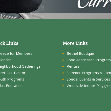
ck Links
More Links
reeze for Members
Bethel Boutique
lendar
Food Assistance Program
eighborhood Gatherings
Rentals
eet Our Pastor
Summer Programs & Cam
outh Programs
Special Events & Services
ult Education
Westside Indoor Playgro