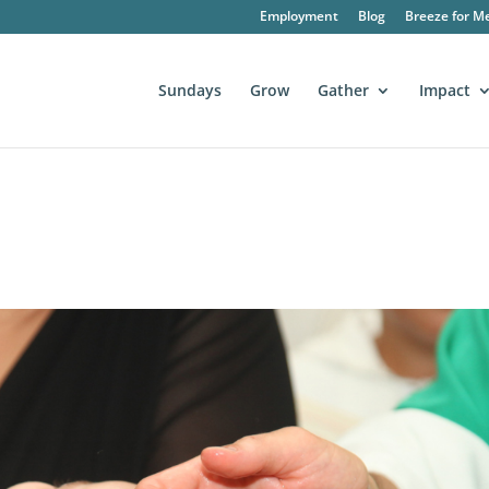
Employment
Blog
Breeze for M
Sundays
Grow
Gather
Impact