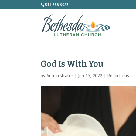
541-688-9085
God Is With You
by
Administrator
|
Jun 15, 2022
|
Reflections