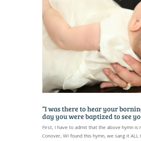
“I was there to hear your borning
day you were baptized to see yo
First, I have to admit that the above hymn is 
Conover, WI found this hymn, we sang it ALL O