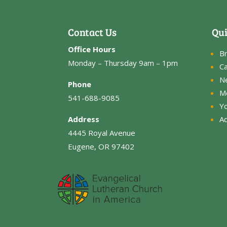
Contact Us
Qui
Office Hours
B
Monday – Thursday 9am – 1pm
Ca
N
Phone
M
541-688-9085
Y
Address
Ad
4445 Royal Avenue
Eugene, OR 97402