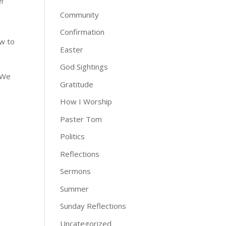
er
Community
Confirmation
ow to
Easter
God Sightings
. We
Gratitude
How I Worship
Paster Tom
Politics
Reflections
Sermons
Summer
Sunday Reflections
Uncategorized