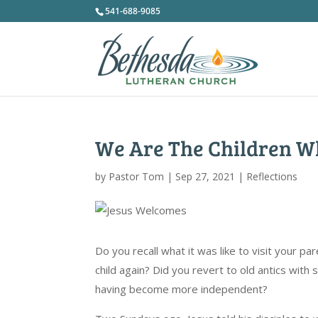
541-688-9085
We Are The Children 
by
Pastor Tom
|
Sep 27, 2021
|
Reflections
Do you recall what it was like to visit your pa
child again? Did you revert to old antics with
having become more independent?