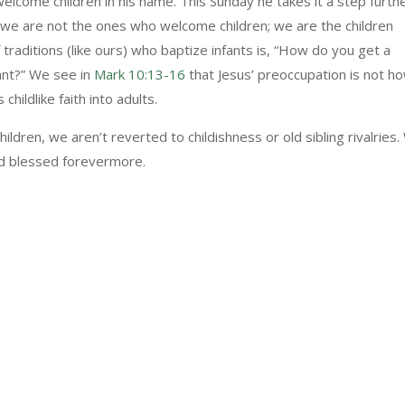
welcome children in his name. This Sunday he takes it a step furth
e are not the ones who welcome children; we are the children
raditions (like ours) who baptize infants is, “How do you get a
nfant?” We see in
Mark 10:13-16
that Jesus’ preoccupation is not h
childlike faith into adults.
dren, we aren’t reverted to childishness or old sibling rivalries
nd blessed forevermore.