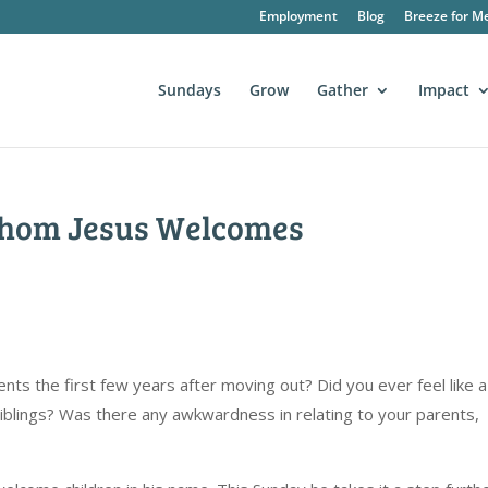
Employment
Blog
Breeze for M
Sundays
Grow
Gather
Impact
Whom Jesus Welcomes
rents the first few years after moving out? Did you ever feel like a
 siblings? Was there any awkwardness in relating to your parents,