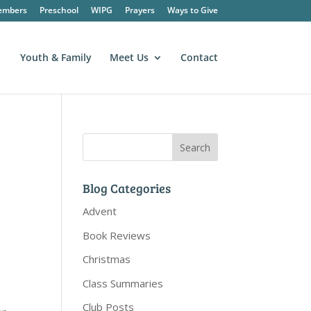
embers
Preschool
WIPG
Prayers
Ways to Give
Youth & Family
Meet Us
Contact
Blog Categories
Advent
Book Reviews
Christmas
Class Summaries
Club Posts