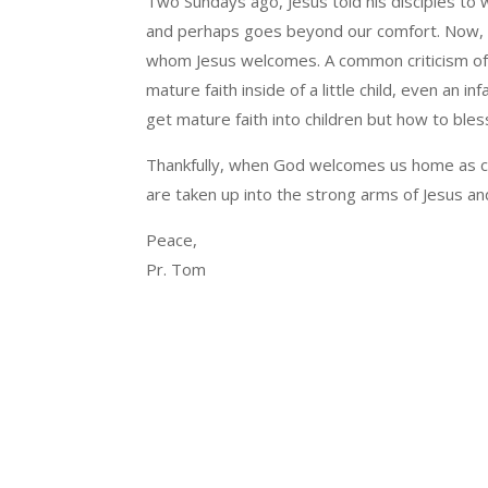
Two Sundays ago, Jesus told his disciples to 
and perhaps goes beyond our comfort. Now, w
whom Jesus welcomes. A common criticism of t
mature faith inside of a little child, even an i
get mature faith into children but how to bless 
Thankfully, when God welcomes us home as chil
are taken up into the strong arms of Jesus a
Peace,
Pr. Tom