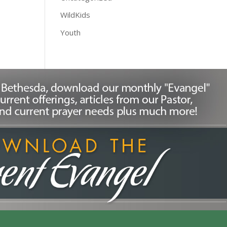
WildKids
Youth