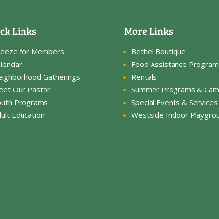
ck Links
More Links
reeze for Members
Bethel Boutique
lendar
Food Assistance Program
eighborhood Gatherings
Rentals
eet Our Pastor
Summer Programs & Cam
outh Programs
Special Events & Services
ult Education
Westside Indoor Playgro