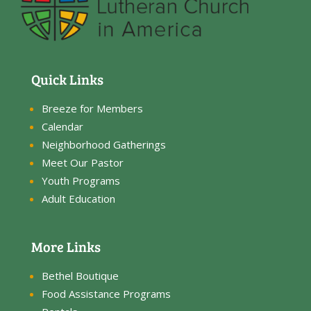
Quick Links
Breeze for Members
Calendar
Neighborhood Gatherings
Meet Our Pastor
Youth Programs
Adult Education
More Links
Bethel Boutique
Food Assistance Programs