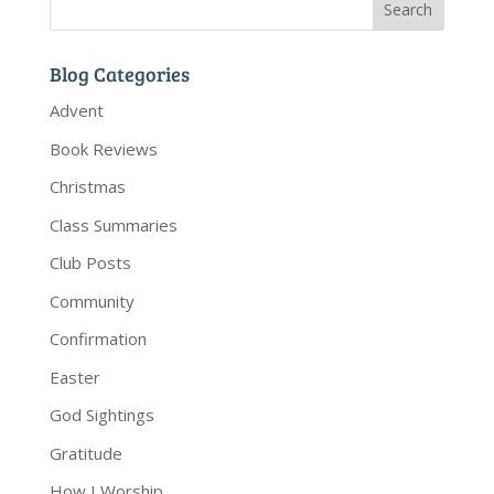
Blog Categories
Advent
Book Reviews
Christmas
Class Summaries
Club Posts
Community
Confirmation
Easter
God Sightings
Gratitude
How I Worship