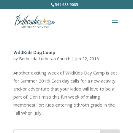
541-688-9085
WildKids Day Camp
by
Bethesda Lutheran Church
|
Jun 22, 2016
Another exciting week of WildKids Day Camp is set
for Summer 2016! Each day calls for a new activity
and/or adventure that your kiddo will love to be a
part of. Don’t miss this fun week of making
memories! For: Kids entering 5th/6th grade in the
Fall When: July...