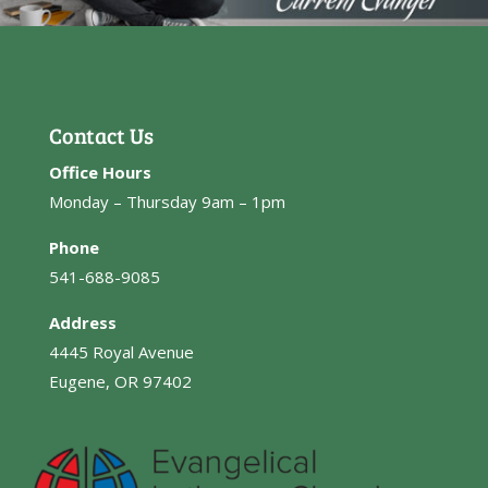
Contact Us
Office Hours
Monday – Thursday 9am – 1pm
Phone
541-688-9085
Address
4445 Royal Avenue
Eugene, OR 97402