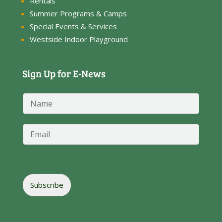
Rentals
Summer Programs & Camps
Special Events & Services
Westside Indoor Playground
Sign Up for E-News
N
a
m
N
e
E
a
*
m
m
a
e
i
*
l
E
*
m
Subscribe
a
i
l