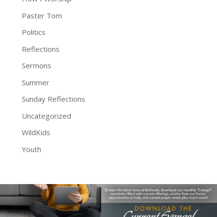
Paster Tom
Politics
Reflections
Sermons
Summer
Sunday Reflections
Uncategorized
WildKids
Youth