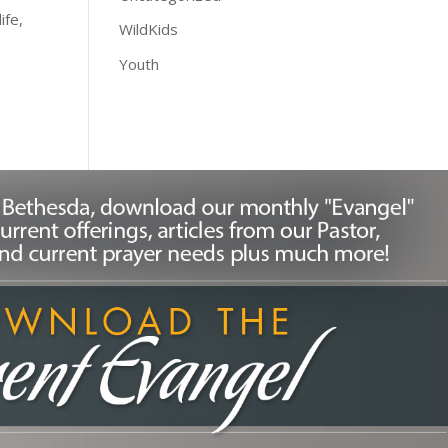
ife,
WildKids
Youth