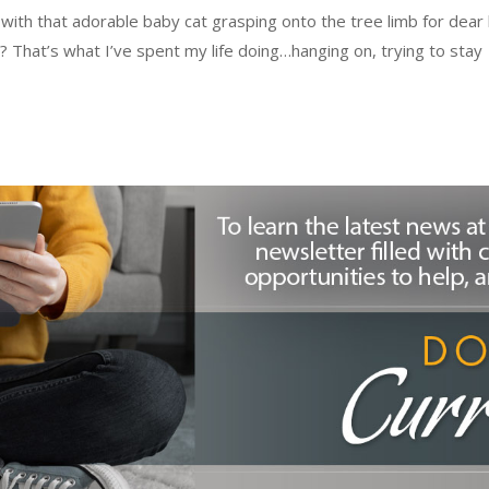
th that adorable baby cat grasping onto the tree limb for dear l
? That’s what I’ve spent my life doing…hanging on, trying to stay