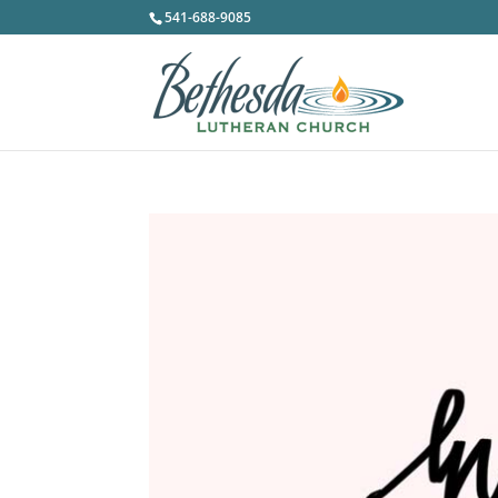
541-688-9085