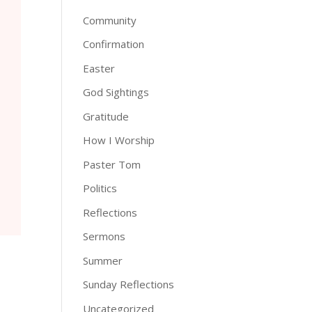
Community
Confirmation
Easter
God Sightings
Gratitude
How I Worship
Paster Tom
Politics
Reflections
Sermons
Summer
Sunday Reflections
Uncategorized