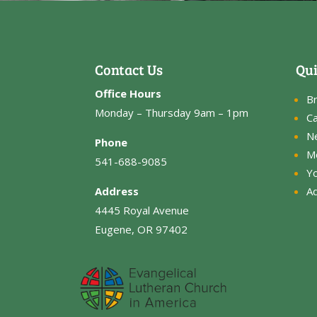
Contact Us
Qui
Office Hours
B
Monday – Thursday 9am – 1pm
Ca
N
Phone
M
541-688-9085
Y
Address
Ad
4445 Royal Avenue
Eugene, OR 97402