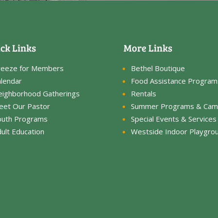
ck Links
More Links
reeze for Members
Bethel Boutique
lendar
Food Assistance Program
eighborhood Gatherings
Rentals
eet Our Pastor
Summer Programs & Cam
outh Programs
Special Events & Services
ult Education
Westside Indoor Playgro