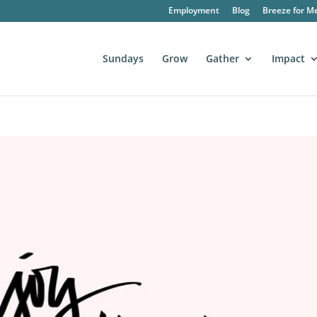
Employment
Blog
Breeze for M
Sundays
Grow
Gather
Impact