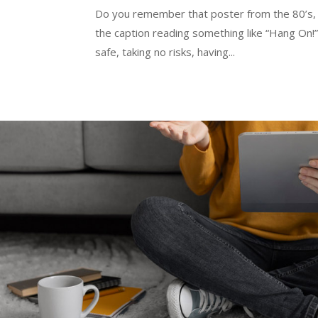
Do you remember that poster from the 80’s, wi
the caption reading something like “Hang On!”
safe, taking no risks, having...