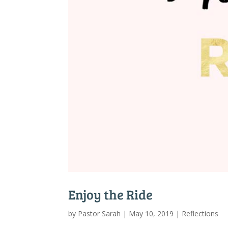
Enjoy the Ride
by
Pastor Sarah
|
May 10, 2019
|
Reflections