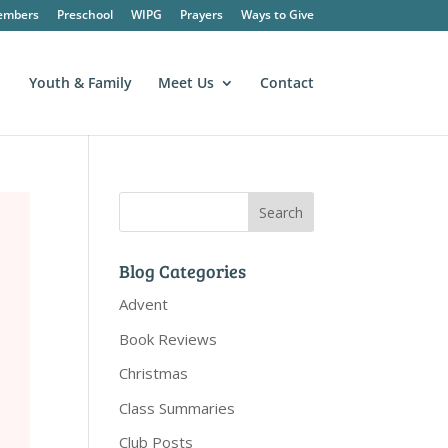
embers
Preschool
WIPG
Prayers
Ways to Give
Youth & Family
Meet Us
Contact
Blog Categories
Advent
Book Reviews
Christmas
Class Summaries
Club Posts