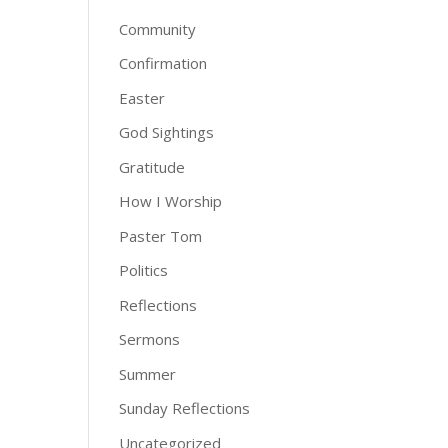
Community
Confirmation
Easter
God Sightings
Gratitude
How I Worship
Paster Tom
Politics
Reflections
Sermons
Summer
Sunday Reflections
Uncategorized