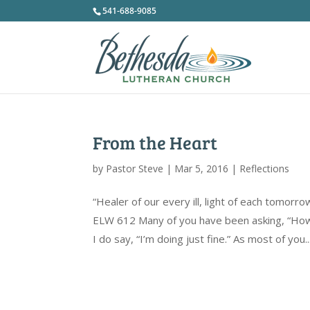
541-688-9085
From the Heart
by
Pastor Steve
|
Mar 5, 2016
|
Reflections
“Healer of our every ill, light of each tomo
ELW 612 Many of you have been asking, “How 
I do say, “I’m doing just fine.” As most of you..