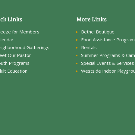
ck Links
More Links
reeze for Members
Bethel Boutique
lendar
Food Assistance Program
eighborhood Gatherings
Rentals
eet Our Pastor
Summer Programs & Cam
outh Programs
Special Events & Services
ult Education
Westside Indoor Playgro