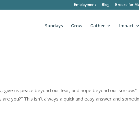
Employment
Blog
Breeze for M
Sundays
Grow
Gather
Impact
rrow, give us peace beyond our fear, and hope beyond our sorrow.
are you?” This isn’t always a quick and easy answer and somet
.