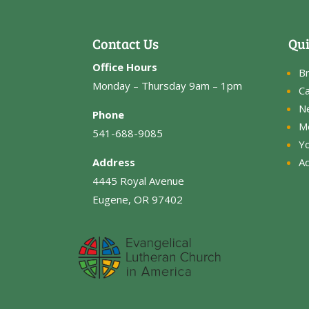
Contact Us
Qui
Office Hours
B
Monday – Thursday 9am – 1pm
Ca
N
Phone
M
541-688-9085
Y
Address
Ad
4445 Royal Avenue
Eugene, OR 97402