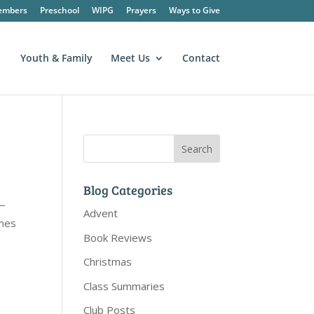
embers
Preschool
WIPG
Prayers
Ways to Give
Youth & Family
Meet Us
Contact
Blog Categories
”—
Advent
imes
Book Reviews
Christmas
Class Summaries
Club Posts