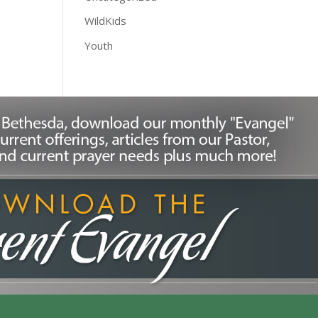
WildKids
Youth