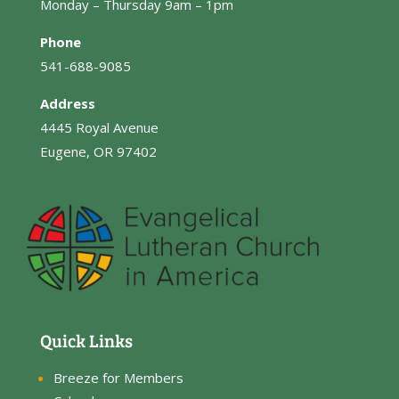
Monday – Thursday 9am – 1pm
Phone
541-688-9085
Address
4445 Royal Avenue
Eugene, OR 97402
Quick Links
Breeze for Members