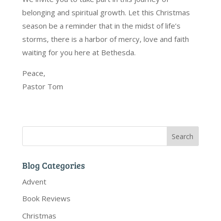
belonging and spiritual growth. Let this Christmas
season be a reminder that in the midst of life’s
storms, there is a harbor of mercy, love and faith
waiting for you here at Bethesda.
Peace,
Pastor Tom
Blog Categories
Advent
Book Reviews
Christmas