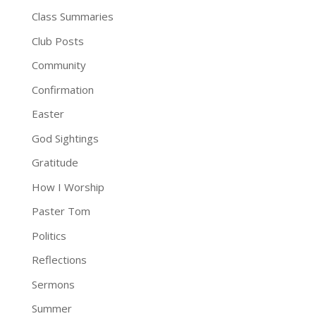
Class Summaries
Club Posts
Community
Confirmation
Easter
God Sightings
Gratitude
How I Worship
Paster Tom
Politics
Reflections
Sermons
Summer