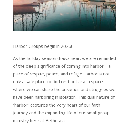
Harbor Groups begin in 2026!
As the holiday season draws near, we are reminded
of the deep significance of coming into harbor—a
place of respite, peace, and refuge.Harbor is not
only a safe place to find rest but also a space
where we can share the anxieties and struggles we
have been harboring in isolation. This dual nature of
“harbor” captures the very heart of our faith
journey and the expanding life of our small group
ministry here at Bethesda.