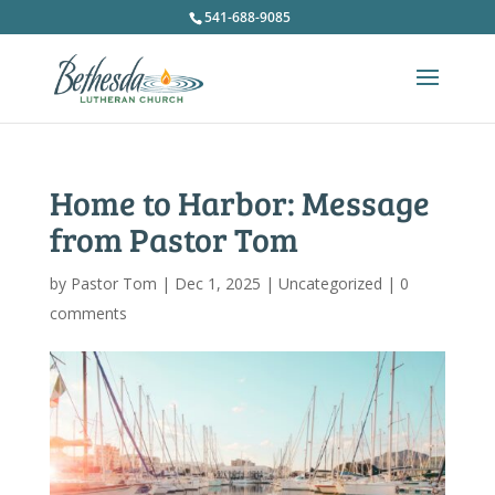
541-688-9085
Home to Harbor: Message
from Pastor Tom
by
Pastor Tom
|
Dec 1, 2025
|
Uncategorized
|
0
comments