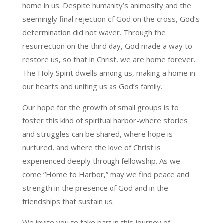
home in us. Despite humanity’s animosity and the
seemingly final rejection of God on the cross, God’s
determination did not waver. Through the
resurrection on the third day, God made a way to
restore us, so that in Christ, we are home forever.
The Holy Spirit dwells among us, making a home in
our hearts and uniting us as God’s family.
Our hope for the growth of small groups is to
foster this kind of spiritual harbor-where stories
and struggles can be shared, where hope is
nurtured, and where the love of Christ is
experienced deeply through fellowship. As we
come “Home to Harbor,” may we find peace and
strength in the presence of God and in the
friendships that sustain us.
We invite you to take part in this journey of