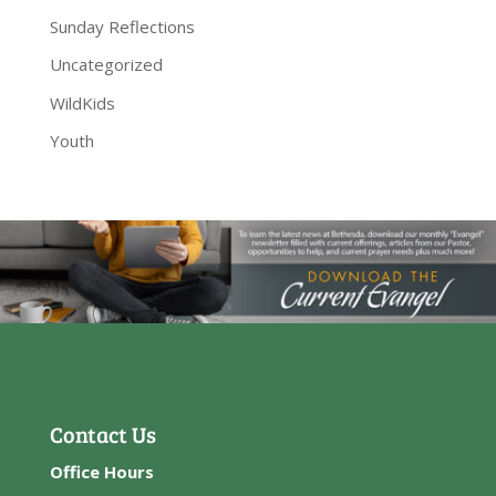
Sunday Reflections
Uncategorized
WildKids
Youth
Contact Us
Office Hours