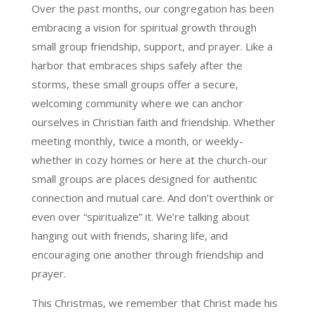
Over the past months, our congregation has been
embracing a vision for spiritual growth through
small group friendship, support, and prayer. Like a
harbor that embraces ships safely after the
storms, these small groups offer a secure,
welcoming community where we can anchor
ourselves in Christian faith and friendship. Whether
meeting monthly, twice a month, or weekly-
whether in cozy homes or here at the church-our
small groups are places designed for authentic
connection and mutual care. And don’t overthink or
even over “spiritualize” it. We’re talking about
hanging out with friends, sharing life, and
encouraging one another through friendship and
prayer.
This Christmas, we remember that Christ made his