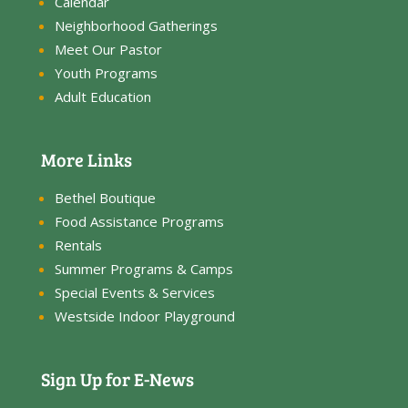
Calendar
Neighborhood Gatherings
Meet Our Pastor
Youth Programs
Adult Education
More Links
Bethel Boutique
Food Assistance Programs
Rentals
Summer Programs & Camps
Special Events & Services
Westside Indoor Playground
Sign Up for E-News