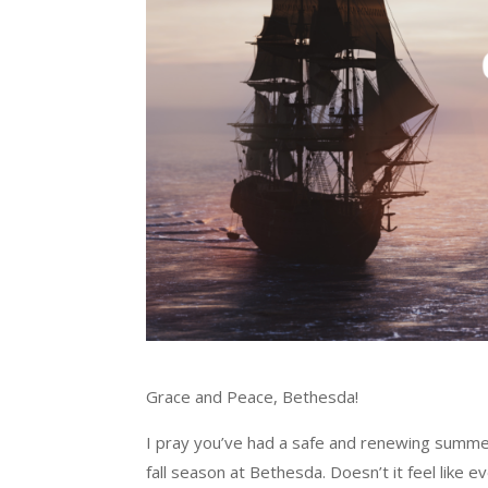
Grace and Peace, Bethesda!
I pray you’ve had a safe and renewing summer!
fall season at Bethesda. Doesn’t it feel like 