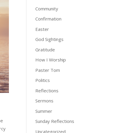
Community
Confirmation
Easter
God Sightings
Gratitude
How I Worship
Paster Tom
Politics
Reflections
Sermons
Summer
he
Sunday Reflections
rcy
Uncategorized