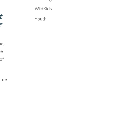
WildKids
t
Youth
r
me,
he
of
time
g