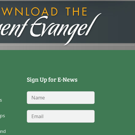
Sign Up for E-News
E
N
m
s
a
a
m
i
e
E
l
ps
*
m
N
a
a
i
und
m