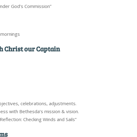
Under God’s Commission”
y mornings
th Christ our Captain
objectives, celebrations, adjustments.
ess with Bethesda’s mission & vision.
Reflection: Checking Winds and Sails”
rms