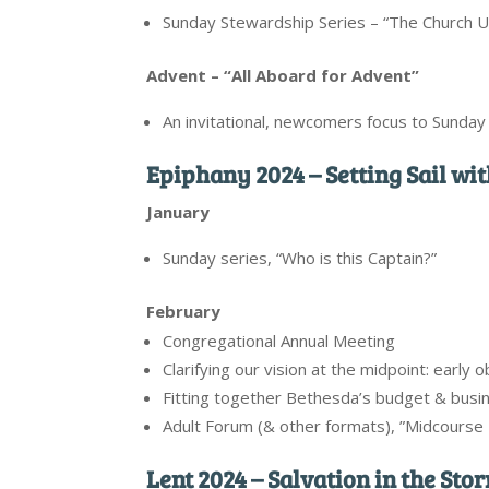
Sunday Stewardship Series – “The Church 
Advent – “All Aboard for Advent”
An invitational, newcomers focus to Sunda
Epiphany 2024 – Setting Sail wi
January
Sunday series, “Who is this Captain?”
February
Congregational Annual Meeting
Clarifying our vision at the midpoint: early 
Fitting together Bethesda’s budget & busin
Adult Forum (& other formats), ”Midcourse 
Lent 2024 – Salvation in the Sto