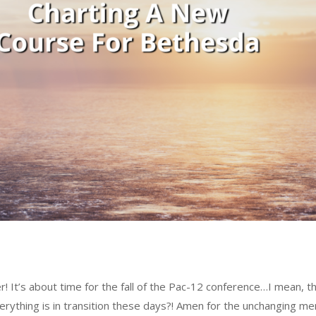
 It’s about time for the fall of the Pac-12 conference…I mean, t
everything is in transition these days?! Amen for the unchanging me