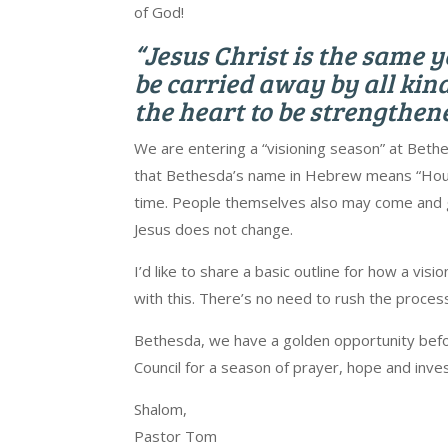
of God!
“Jesus Christ is the same 
be carried away by all kinds
the heart to be strengthen
We are entering a “visioning season” at Bethes
that Bethesda’s name in Hebrew means “House
time. People themselves also may come and go
Jesus does not change.
I’d like to share a basic outline for how a vis
with this. There’s no need to rush the proce
Bethesda, we have a golden opportunity befor
Council for a season of prayer, hope and inv
Shalom,
Pastor Tom