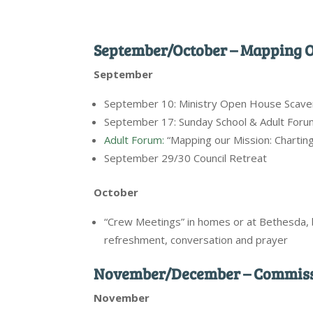
September/October – Mapping O
September
September 10: Ministry Open House Scav
September 17: Sunday School & Adult Foru
Adult Forum:
“Mapping our Mission: Chartin
September 29/30 Council Retreat
October
“Crew Meetings” in homes or at Bethesda,
refreshment, conversation and prayer
November/December – Commissi
November