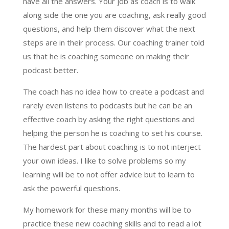
have all the answers. Your job as coach is to walk
along side the one you are coaching, ask really good
questions, and help them discover what the next
steps are in their process. Our coaching trainer told
us that he is coaching someone on making their
podcast better.
The coach has no idea how to create a podcast and
rarely even listens to podcasts but he can be an
effective coach by asking the right questions and
helping the person he is coaching to set his course.
The hardest part about coaching is to not interject
your own ideas. I like to solve problems so my
learning will be to not offer advice but to learn to
ask the powerful questions.
My homework for these many months will be to
practice these new coaching skills and to read a lot