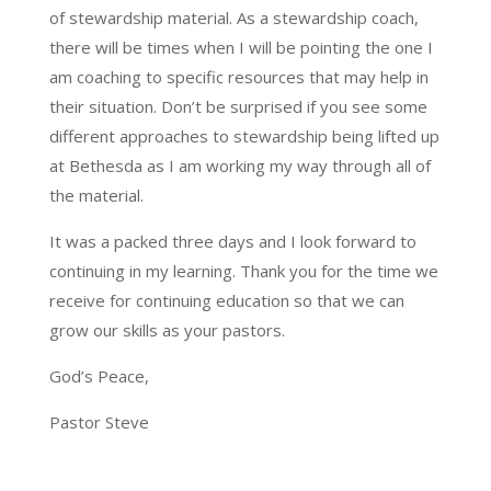
of stewardship material. As a stewardship coach,
there will be times when I will be pointing the one I
am coaching to specific resources that may help in
their situation. Don’t be surprised if you see some
different approaches to stewardship being lifted up
at Bethesda as I am working my way through all of
the material.
It was a packed three days and I look forward to
continuing in my learning. Thank you for the time we
receive for continuing education so that we can
grow our skills as your pastors.
God’s Peace,
Pastor Steve