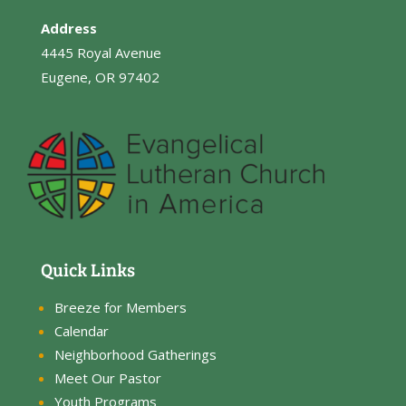
Address
4445 Royal Avenue
Eugene, OR 97402
Quick Links
Breeze for Members
Calendar
Neighborhood Gatherings
Meet Our Pastor
Youth Programs