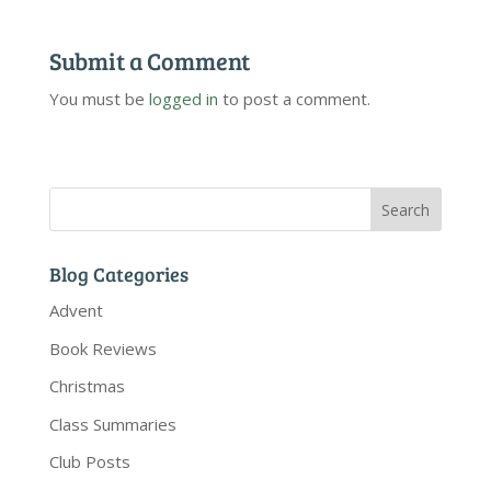
Submit a Comment
You must be
logged in
to post a comment.
Blog Categories
Advent
Book Reviews
Christmas
Class Summaries
Club Posts