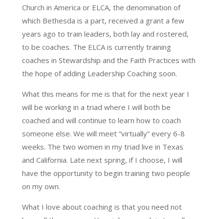
Church in America or ELCA, the denomination of
which Bethesda is a part, received a grant a few
years ago to train leaders, both lay and rostered,
to be coaches. The ELCA is currently training
coaches in Stewardship and the Faith Practices with
the hope of adding Leadership Coaching soon.
What this means for me is that for the next year I
will be working in a triad where I will both be
coached and will continue to learn how to coach
someone else. We will meet “virtually” every 6-8
weeks. The two women in my triad live in Texas
and California. Late next spring, if I choose, I will
have the opportunity to begin training two people
on my own.
What I love about coaching is that you need not