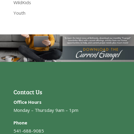
WildKids
Youth
Contact Us
Office Hours
Monday – Thursday 9am – 1pm
Phone
541-688-9085