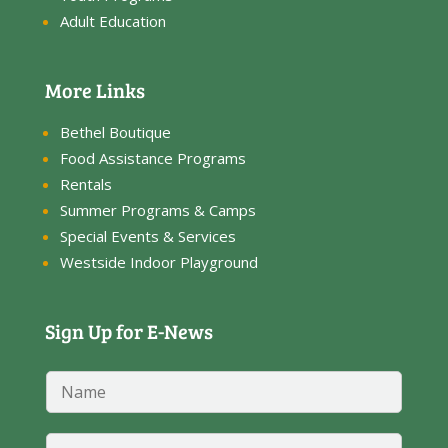
Adult Education
More Links
Bethel Boutique
Food Assistance Programs
Rentals
Summer Programs & Camps
Special Events & Services
Westside Indoor Playground
Sign Up for E-News
N
a
m
*
e
E