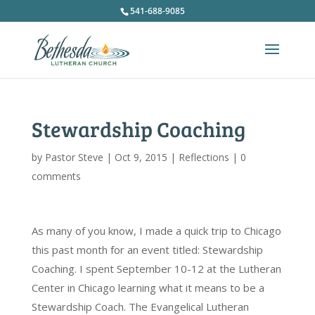
541-688-9085
Stewardship Coaching
by
Pastor Steve
|
Oct 9, 2015
|
Reflections
|
0
comments
As many of you know, I made a quick trip to Chicago
this past month for an event titled: Stewardship
Coaching. I spent September 10-12 at the Lutheran
Center in Chicago learning what it means to be a
Stewardship Coach. The Evangelical Lutheran