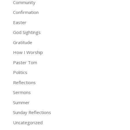
Community
Confirmation
Easter
God Sightings
Gratitude
How I Worship
Paster Tom
Politics
Reflections
Sermons
Summer
Sunday Reflections
Uncategorized