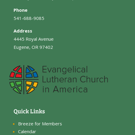
Phone
541-688-9085
Address
4445 Royal Avenue
Eugene, OR 97402
Quick Links
Breeze for Members
Calendar