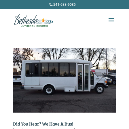
541-688-9085
Did You Hear? We Have A Bus!