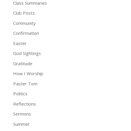
Class Summaries
Club Posts
Community
Confirmation
Easter
God Sightings
Gratitude
How I Worship
Paster Tom
Politics
Reflections
Sermons
Summer