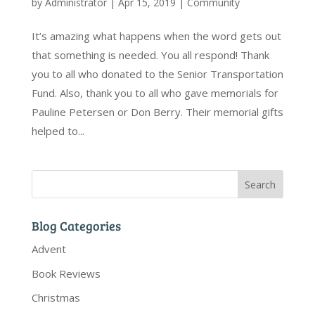
by
Administrator
|
Apr 15, 2019
|
Community
It’s amazing what happens when the word gets out
that something is needed. You all respond! Thank
you to all who donated to the Senior Transportation
Fund. Also, thank you to all who gave memorials for
Pauline Petersen or Don Berry. Their memorial gifts
helped to...
Blog Categories
Advent
Book Reviews
Christmas