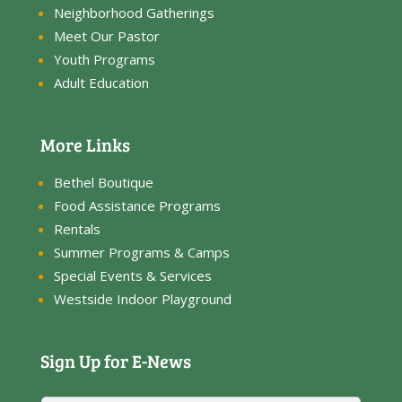
Neighborhood Gatherings
Meet Our Pastor
Youth Programs
Adult Education
More Links
Bethel Boutique
Food Assistance Programs
Rentals
Summer Programs & Camps
Special Events & Services
Westside Indoor Playground
Sign Up for E-News
N