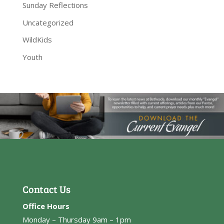
Sunday Reflections
Uncategorized
WildKids
Youth
Contact Us
Office Hours
Monday – Thursday 9am – 1pm