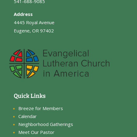
541-688-9085
Address
4445 Royal Avenue
Eugene, OR 97402
Quick Links
Breeze for Members
Calendar
Neighborhood Gatherings
Meet Our Pastor