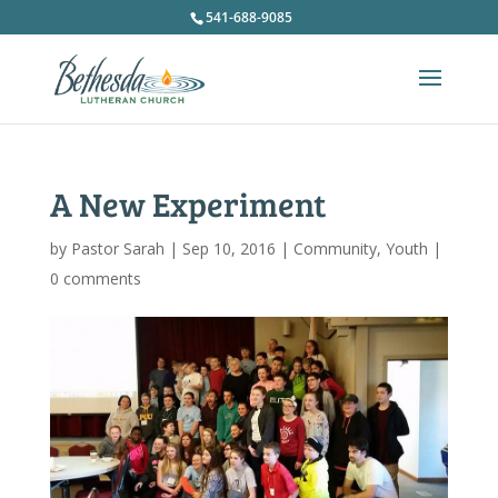
541-688-9085
A New Experiment
by
Pastor Sarah
|
Sep 10, 2016
|
Community
,
Youth
|
0 comments