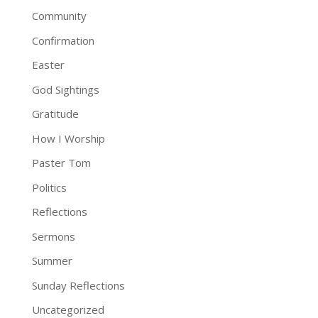
Community
Confirmation
Easter
God Sightings
Gratitude
How I Worship
Paster Tom
Politics
Reflections
Sermons
Summer
Sunday Reflections
Uncategorized