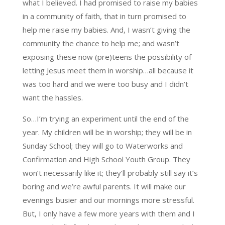
what I believed. I had promised to raise my babies
in a community of faith, that in turn promised to
help me raise my babies. And, I wasn’t giving the
community the chance to help me; and wasn’t
exposing these now (pre)teens the possibility of
letting Jesus meet them in worship…all because it
was too hard and we were too busy and I didn’t
want the hassles.
So…I’m trying an experiment until the end of the
year. My children will be in worship; they will be in
Sunday School; they will go to Waterworks and
Confirmation and High School Youth Group. They
won’t necessarily like it; they’ll probably still say it’s
boring and we’re awful parents. It will make our
evenings busier and our mornings more stressful.
But, I only have a few more years with them and I