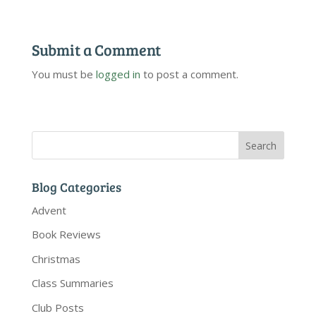
Submit a Comment
You must be
logged in
to post a comment.
Blog Categories
Advent
Book Reviews
Christmas
Class Summaries
Club Posts