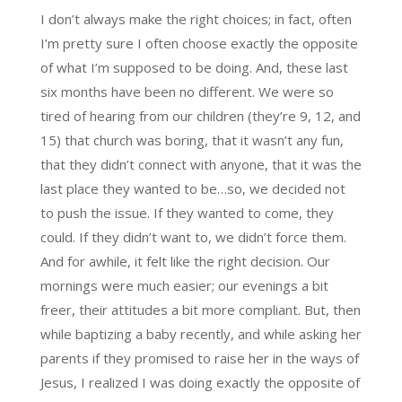
I don’t always make the right choices; in fact, often
I’m pretty sure I often choose exactly the opposite
of what I’m supposed to be doing. And, these last
six months have been no different. We were so
tired of hearing from our children (they’re 9, 12, and
15) that church was boring, that it wasn’t any fun,
that they didn’t connect with anyone, that it was the
last place they wanted to be…so, we decided not
to push the issue. If they wanted to come, they
could. If they didn’t want to, we didn’t force them.
And for awhile, it felt like the right decision. Our
mornings were much easier; our evenings a bit
freer, their attitudes a bit more compliant. But, then
while baptizing a baby recently, and while asking her
parents if they promised to raise her in the ways of
Jesus, I realized I was doing exactly the opposite of