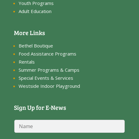
Youth Programs
Adult Education
More Links
Bethel Boutique
Food Assistance Programs
Rentals
Summer Programs & Camps
Special Events & Services
Westside Indoor Playground
Sign Up for E-News
E
N
m
a
a
m
i