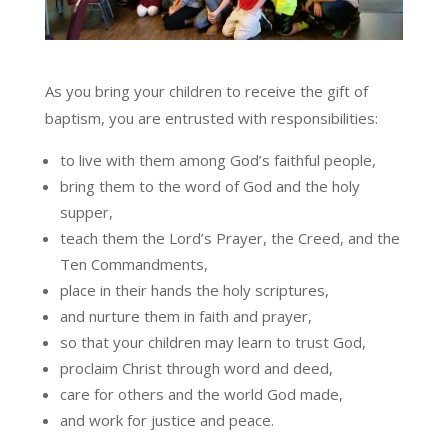
As you bring your children to receive the gift of
baptism, you are entrusted with responsibilities:
to live with them among God’s faithful people,
bring them to the word of God and the holy
supper,
teach them the Lord’s Prayer, the Creed, and the
Ten Commandments,
place in their hands the holy scriptures,
and nurture them in faith and prayer,
so that your children may learn to trust God,
proclaim Christ through word and deed,
care for others and the world God made,
and work for justice and peace.