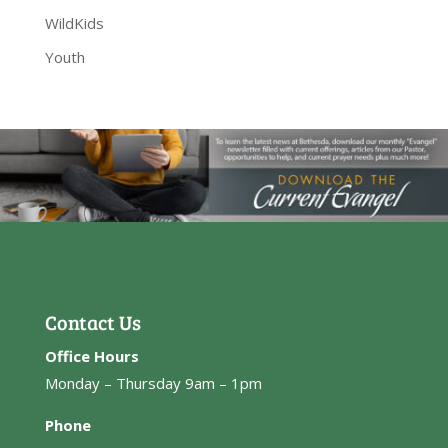
WildKids
Youth
Contact Us
Office Hours
Monday – Thursday 9am – 1pm
Phone