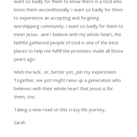
want so badly for them to know there is a God who
loves them unconditionally; I want so badly for them
to experience an accepting and forgiving
worshipping community; I want so badly for them to
meet Jesus…and I believe with my whole heart, the
faithful gathered people of God is one of the best
places to help me fulfill the promises made all those
years ago.
Wish me luck…or, better yet, join my experiment.
Together, we just might raise up a generation who
believes with their whole heart that Jesus is for
them, too.
Taking a new road on this crazy life journey,
Sarah